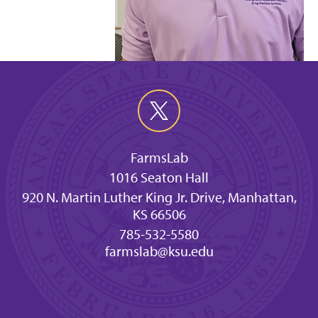
FarmsLab
1016 Seaton Hall
920 N. Martin Luther King Jr. Drive, Manhattan,
KS 66506
785-532-5580
farmslab@ksu.edu