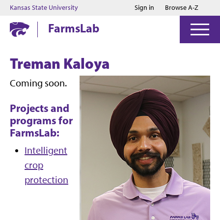
Jump to main content
Jump to footer
Kansas State University
Sign in
Browse A-Z
FarmsLab
Treman Kaloya
Coming soon.
Projects and
programs for
FarmsLab:
Intelligent
crop
protection